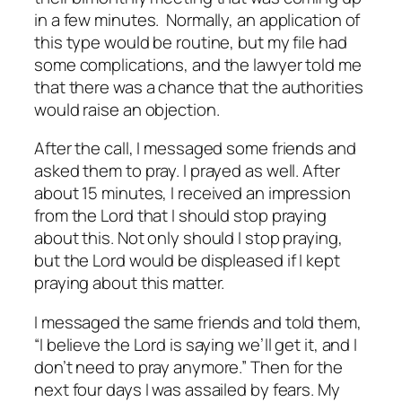
in a few minutes. Normally, an application of
this type would be routine, but my file had
some complications, and the lawyer told me
that there was a chance that the authorities
would raise an objection.
After the call, I messaged some friends and
asked them to pray. I prayed as well. After
about 15 minutes, I received an impression
from the Lord that I should stop praying
about this. Not only should I stop praying,
but the Lord would be displeased if I kept
praying about this matter.
I messaged the same friends and told them,
“I believe the Lord is saying we’ll get it, and I
don’t need to pray anymore.” Then for the
next four days I was assailed by fears. My