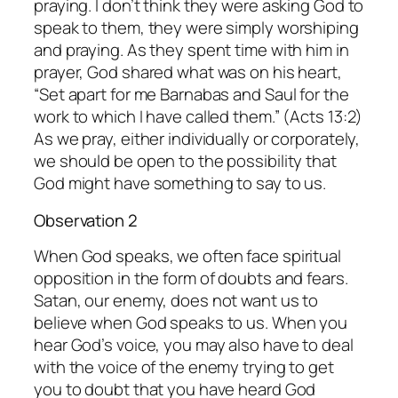
praying. I don’t think they were asking God to
speak to them, they were simply worshiping
and praying. As they spent time with him in
prayer, God shared what was on his heart,
“Set apart for me Barnabas and Saul for the
work to which I have called them.” (Acts 13:2)
As we pray, either individually or corporately,
we should be open to the possibility that
God might have something to say to us.
Observation 2
When God speaks, we often face spiritual
opposition in the form of doubts and fears.
Satan, our enemy, does not want us to
believe when God speaks to us. When you
hear God’s voice, you may also have to deal
with the voice of the enemy trying to get
you to doubt that you have heard God