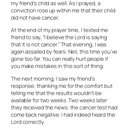
my friend’s child as well. As I prayed, a
conviction rose up within me that their child
did not have cancer.
At the end of my prayer time, I texted me
friend to say, “I believe the Lord is saying
that it is not cancer.” That evening, I was
again assailed by fears:
Neil, this time you’ve
gone too far. You can really hurt people if
you make mistakes in this sort of thing.
The next morning, I saw my friend’s
response, thanking me for the comfort but
telling me that the results wouldn’t be
available for two weeks. Two weeks later
they received the news: the cancer test had
come back negative. I had indeed heard the
Lord correctly.