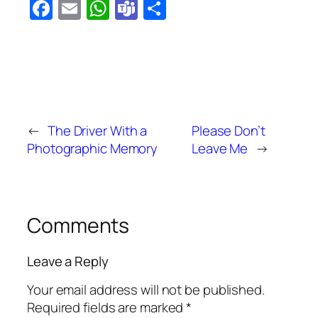
Facebook
Email
WhatsApp
Teams
Share
←
The Driver With a
Please Don’t
Photographic Memory
Leave Me
→
Comments
Leave a Reply
Your email address will not be published.
Required fields are marked
*