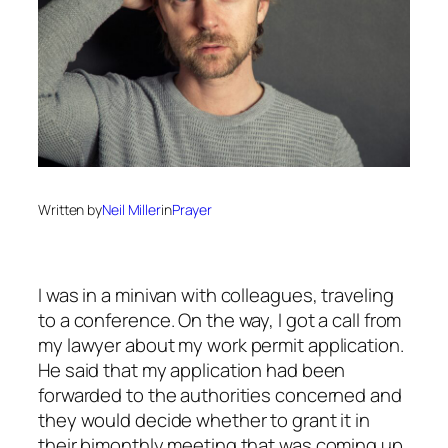
Written by
Neil Miller
in
Prayer
I was in a minivan with colleagues, traveling
to a conference. On the way, I got a call from
my lawyer about my work permit application.
He said that my application had been
forwarded to the authorities concerned and
they would decide whether to grant it in
their bimonthly meeting that was coming up