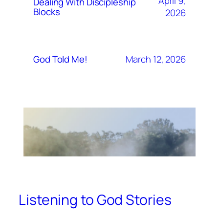
April 9,
Dealing With Discipleship
Blocks
2026
March 12, 2026
God Told Me!
Listening to God Stories