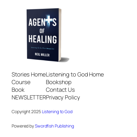
Stories Home
Listening to God Home
Course
Bookshop
Book
Contact Us
NEWSLETTER
Privacy Policy
Copyright 2025
Listening to God
Powered by
Swordfish Publishing