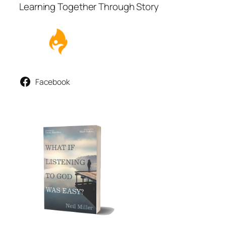
Learning Together Through Story
Facebook