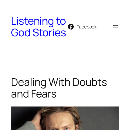
Skip
to
Listening to
content
Facebook
God Stories
Dealing With Doubts
and Fears