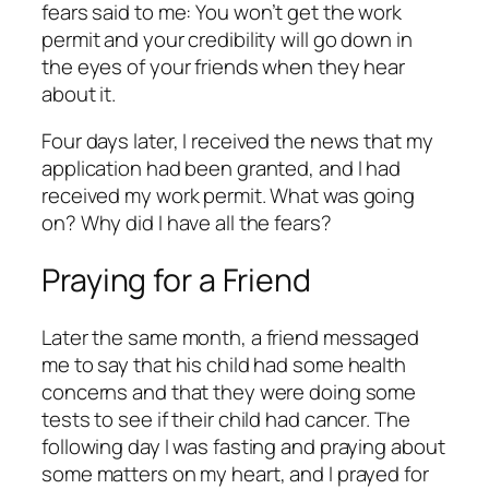
fears said to me:
You won’t get the work
permit and your credibility will go down in
the eyes of your friends when they hear
about it.
Four days later, I received the news that my
application had been granted, and I had
received my work permit. What was going
on? Why did I have all the fears?
Praying for a Friend
Later the same month, a friend messaged
me to say that his child had some health
concerns and that they were doing some
tests to see if their child had cancer. The
following day I was fasting and praying about
some matters on my heart, and I prayed for