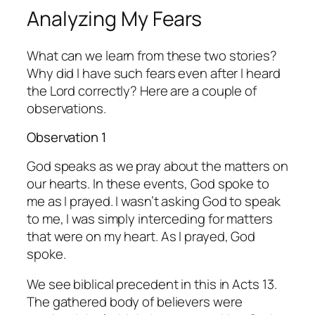
Analyzing My Fears
What can we learn from these two stories?
Why did I have such fears even after I heard
the Lord correctly? Here are a couple of
observations.
Observation 1
God speaks as we pray about the matters on
our hearts. In these events, God spoke to
me as I prayed. I wasn’t asking God to speak
to me, I was simply interceding for matters
that were on my heart. As I prayed, God
spoke.
We see biblical precedent in this in Acts 13.
The gathered body of believers were