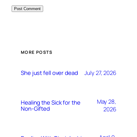
MORE POSTS
July 27, 2026
She just fell over dead
May 28,
Healing the Sick for the
Non-Gifted
2026