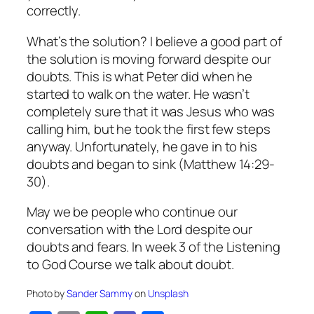
correctly.
What’s the solution? I believe a good part of
the solution is moving forward despite our
doubts. This is what Peter did when he
started to walk on the water. He wasn’t
completely sure that it was Jesus who was
calling him, but he took the first few steps
anyway. Unfortunately, he gave in to his
doubts and began to sink (Matthew 14:29-
30).
May we be people who continue our
conversation with the Lord despite our
doubts and fears. In week 3 of the
Listening
to God
Course
we talk about doubt.
Photo by
Sander Sammy
on
Unsplash