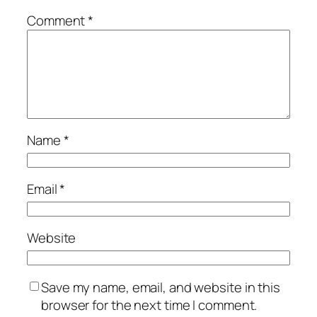
Comment
*
Name
*
Email
*
Website
Save my name, email, and website in this
browser for the next time I comment.