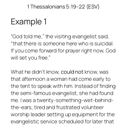
1 Thessalonians 5:19–22 (ESV)
Example 1
“God told me,” the visiting evangelist said,
“that there is someone here who is suicidal.
If you come forward for prayer right now, God
will set you free.”
What he didn’t know,
could not
know, was
that afternoon a woman had come early to
the tent to speak with him. Instead of finding
the semi-famous evangelist, she had found
me. I was a twenty-something-wet-behind-
the-ears, tired and frustrated volunteer
worship leader setting up equipment for the
evangelistic service scheduled for later that