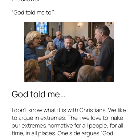
“God told me to.”
God told me…
I don’t know what it is with Christians. We like
to argue in extremes. Then we love to make
our extremes normative for all people, for all
time, in all places. One side argues “God