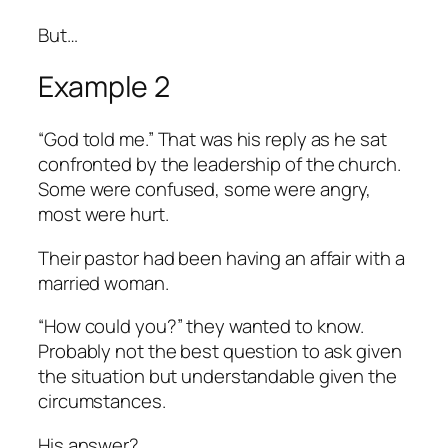
But…
Example 2
“God told me.” That was his reply as he sat
confronted by the leadership of the church.
Some were confused, some were angry,
most were hurt.
Their pastor had been having an affair with a
married woman.
“How could you?” they wanted to know.
Probably not the best question to ask given
the situation but understandable given the
circumstances.
His answer?