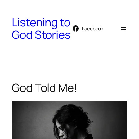
Skip
to
Listening to
content
Facebook
God Stories
God Told Me!