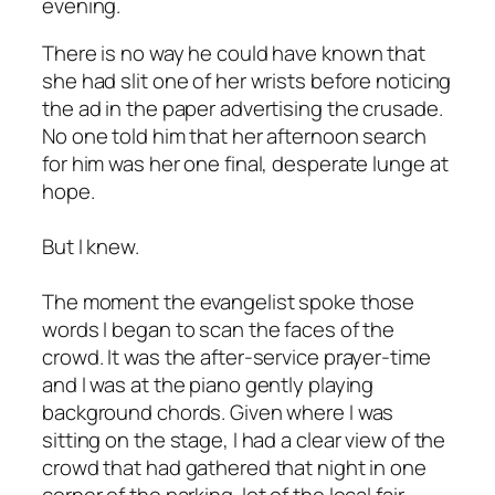
evening.
There is no way he could have known that
she had slit one of her wrists before noticing
the ad in the paper advertising the crusade.
No one told him that her afternoon search
for him was her one final, desperate lunge at
hope.
But I knew.
The moment the evangelist spoke those
words I began to scan the faces of the
crowd. It was the after-service prayer-time
and I was at the piano gently playing
background chords. Given where I was
sitting on the stage, I had a clear view of the
crowd that had gathered that night in one