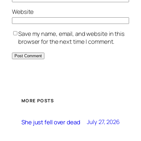
Website
Save my name, email, and website in this
browser for the next time I comment.
MORE POSTS
July 27, 2026
She just fell over dead