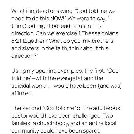
What if instead of saying, “God told me we
need to do this
NOW!
” We were to say, “I
think God might be leading us in this
direction. Can we exercise 1 Thessalonians
5:21
together
? What do you, my brothers
and sisters in the faith, think about this
direction?”
Using my opening examples, the first, “God
told me”—with the evangelist and the
suicidal woman—would have been (and was)
affirmed.
The second “God told me” of the adulterous
pastor would have been challenged. Two
families, a church body, and an entire local
community could have been spared