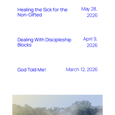
May 28,
Healing the Sick for the
Non-Gifted
2026
April 9,
Dealing With Discipleship
Blocks
2026
March 12, 2026
God Told Me!