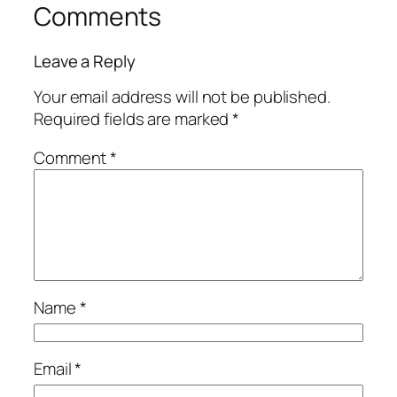
Comments
Leave a Reply
Your email address will not be published.
Required fields are marked
*
Comment
*
Name
*
Email
*