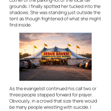
corner of the parking-lot of the local fair
grounds. I finally spotted her tucked into the
shadows. She was standing just outside the
tent as though frightened of what she might
find inside.
As the evangelist continued his call two or
three people stepped forward for prayer.
Obviously, in a crowd that size there would
be many people wrestling with suicide. I