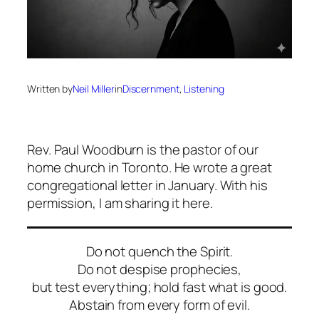
Written by
Neil Miller
in
Discernment
, 
Listening
Rev. Paul Woodburn is the pastor of our
home church in Toronto. He wrote a great
congregational letter in January. With his
permission, I am sharing it here.
Do not quench the Spirit.
Do not despise prophecies,
but test everything; hold fast what is good.
Abstain from every form of evil.