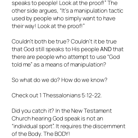
speaks to people! Look at the proof!” The
other side argues, “It’s a manipulation tactic
used by people who simply want to have
their way! Look at the proof!”
Couldn’t both be true? Couldn’t it be true
that God still speaks to His people
AND
that
there are people who attempt to use “God
told me” as a means of manipulation?
So what do we do? How do we know?
Check out 1 Thessalonians 5:12-22.
Did you catch it? In the New Testament
Church hearing God speak is not an
“individual sport”. It requires the discernment
of the Body. The BODY!