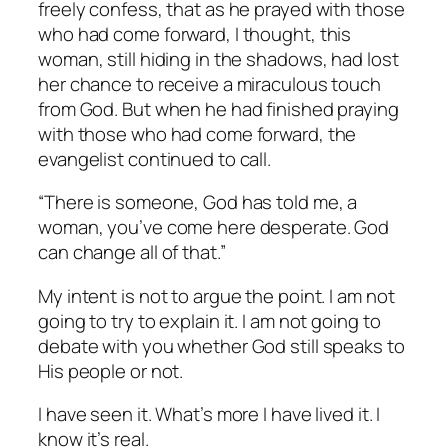
freely confess, that as he prayed with those
who had come forward, I thought, this
woman, still hiding in the shadows, had lost
her chance to receive a miraculous touch
from God. But when he had finished praying
with those who had come forward, the
evangelist continued to call.
“There is someone, God has told me, a
woman, you’ve come here desperate. God
can change all of that.”
My intent is not to argue the point. I am not
going to try to explain it. I am not going to
debate with you whether God still speaks to
His people or not.
I have seen it. What’s more I have lived it. I
know it’s real.