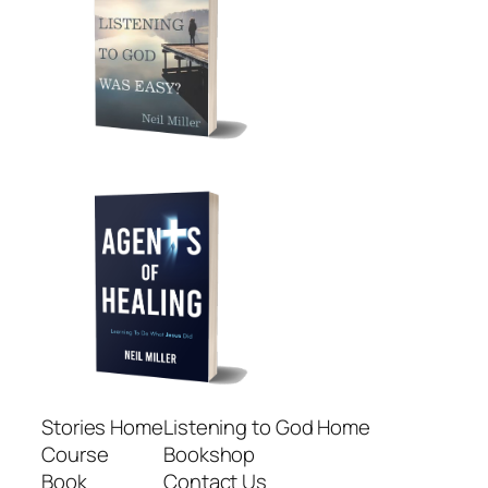
Stories Home
Listening to God Home
Course
Bookshop
Book
Contact Us