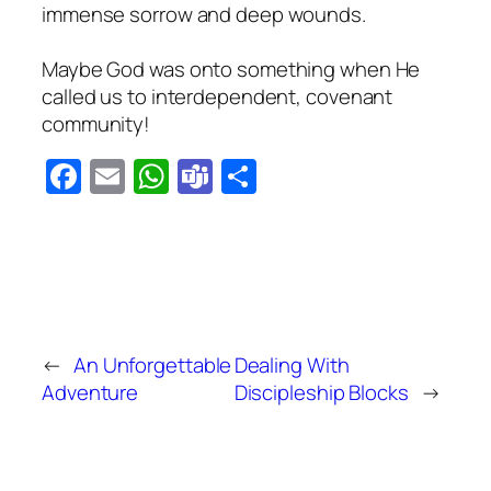
immense sorrow and deep wounds.
Maybe God was onto something when He
called us to interdependent, covenant
community!
Facebook
Email
WhatsApp
Teams
Share
←
An Unforgettable
Dealing With
Adventure
Discipleship Blocks
→