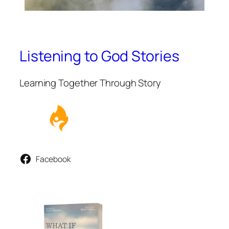
Listening to God Stories
Learning Together Through Story
Facebook