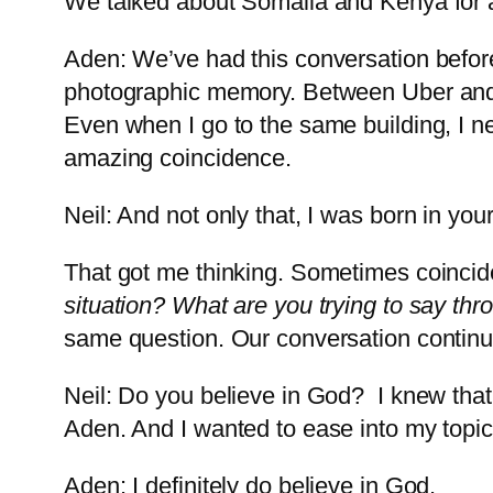
We talked about Somalia and Kenya for
Aden: We’ve had this conversation before
photographic memory. Between Uber and L
Even when I go to the same building, I n
amazing coincidence.
Neil: And not only that, I was born in you
That got me thinking. Sometimes coincid
situation? What are you trying to say th
same question. Our conversation conti
Neil: Do you believe in God? I knew that
Aden. And I wanted to ease into my topi
Aden: I definitely do believe in God.