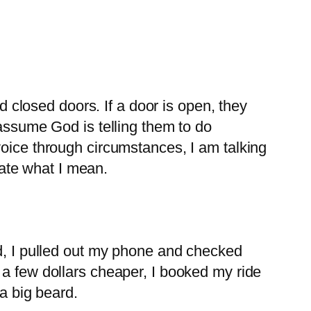
closed doors. If a door is open, they
 assume God is telling them to do
voice through circumstances, I am talking
trate what I mean.
ed, I pulled out my phone and checked
 a few dollars cheaper, I booked my ride
 a big beard.