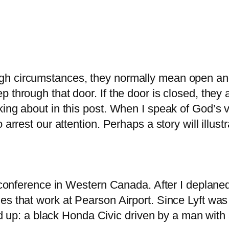
h circumstances, they normally mean open and 
 through that door. If the door is closed, they
king about in this post. When I speak of God’s 
 arrest our attention. Perhaps a story will illus
 a conference in Western Canada. After I deplan
es that work at Pearson Airport. Since Lyft was
led up: a black Honda Civic driven by a man with