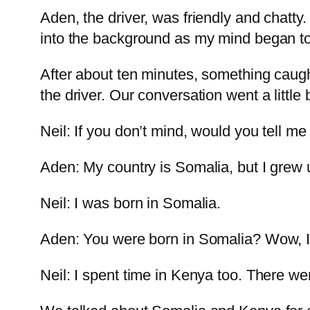
Aden, the driver, was friendly and chatty.
into the background as my mind began to 
After about ten minutes, something caugh
the driver. Our conversation went a little b
Neil: If you don’t mind, would you tell me
Aden: My country is Somalia, but I grew 
Neil: I was born in Somalia.
Aden: You were born in Somalia? Wow, I
Neil: I spent time in Kenya too. There wer