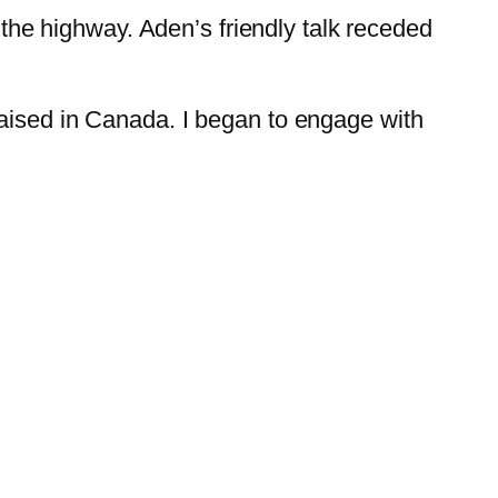
o the highway. Aden’s friendly talk receded
raised in Canada. I began to engage with