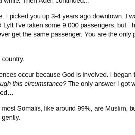
 a while. Then Aden continued…
. I picked you up 3-4 years ago downtown. I was
yft I’ve taken some 9,000 passengers, but I 
ever get the same passenger. You are the only p
r country.
ences occur because God is involved. I began 
rough this circumstance?
The only answer I got 
nued…
 most Somalis, like around 99%, are Muslim, bu
c gently.