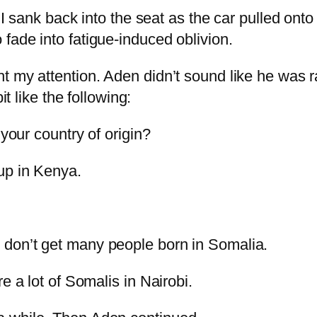
 I sank back into the seat as the car pulled ont
fade into fatigue-induced oblivion.
t my attention. Aden didn’t sound like he was 
it like the following:
 your country of origin?
up in Kenya.
 don’t get many people born in Somalia.
e a lot of Somalis in Nairobi.