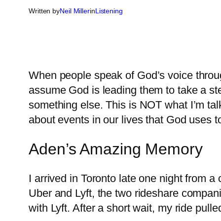
Written by
Neil Miller
in
Listening
When people speak of God’s voice throug
assume God is leading them to take a step
something else. This is NOT what I’m tal
about events in our lives that God uses to
Aden’s Amazing Memory
I arrived in Toronto late one night from
Uber and Lyft, the two rideshare compani
with Lyft. After a short wait, my ride pul