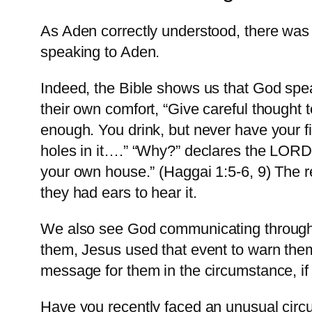
As Aden correctly understood, there wa
speaking to Aden.
Indeed, the Bible shows us that God spe
their own comfort, “Give careful thought 
enough. You drink, but never have your fi
holes in it….” “Why?” declares the LORD 
your own house.” (Haggai 1:5-6, 9) The 
they had ears to hear it.
We also see God communicating through c
them, Jesus used that event to warn the
message for them in the circumstance, if 
Have you recently faced an unusual circ