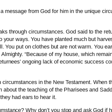
s a message from God for him in the unique ci
aks through circumstances. God said to the re
to your ways. You have planted much but harvest
ll. You put on clothes but are not warm. You ea
Almighty. “Because of my house, which remains 
returnees’ ongoing lack of economic success co
ircumstances in the New Testament. When the d
m about the teaching of the Pharisees and Sad
they had ears to hear it.
umstance? Why don’t you stop and ask God if he