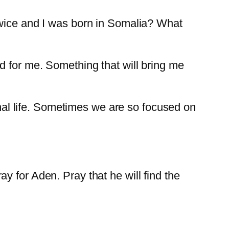
twice and I was born in Somalia? What
d for me. Something that will bring me
ernal life. Sometimes we are so focused on
.
 for Aden. Pray that he will find the