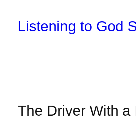
Skip
to
Listening to God S
content
The Driver With 