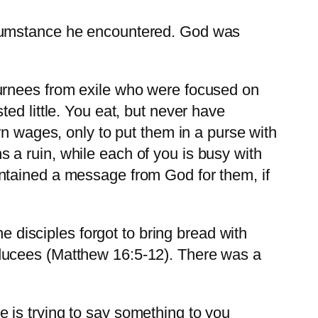
rcumstance he encountered. God was
turnees from exile who were focused on
ed little. You eat, but never have
rn wages, only to put them in a purse with
a ruin, while each of you is busy with
ntained a message from God for them, if
isciples forgot to bring bread with
ducees (Matthew 16:5-12). There was a
 is trying to say something to you