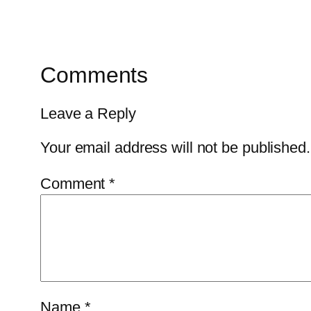
Comments
Leave a Reply
Your email address will not be published.
Comment
*
Name
*