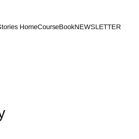
Stories Home
Course
Book
NEWSLETTER
y