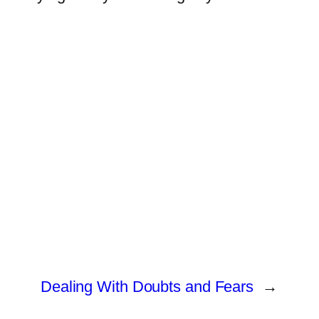
Dealing With Doubts and Fears
→