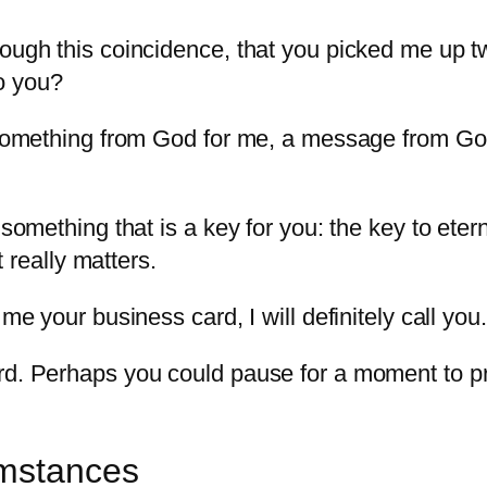
rough this coincidence, that you picked me up 
to you?
e something from God for me, a message from Go
y something that is a key for you: the key to et
at really matters.
 me your business card, I will definitely call you
rd. Perhaps you could pause for a moment to pray
umstances