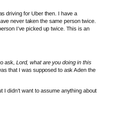
 driving for Uber then. I have a
have never taken the same person twice.
erson I’ve picked up twice. This is an
to ask,
Lord, what are you doing in this
was that I was supposed to ask Aden the
t I didn’t want to assume anything about