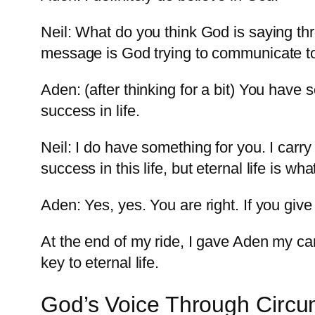
Neil: What do you think God is saying th
message is God trying to communicate 
Aden: (after thinking for a bit) You hav
success in life.
Neil: I do have something for you. I carr
success in this life, but eternal life is wh
Aden: Yes, yes. You are right. If you give
At the end of my ride, I gave Aden my ca
key to eternal life.
God’s Voice Through Circ