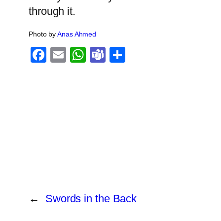
through it.
Photo by
Anas Ahmed
Facebook
Email
WhatsApp
Teams
Share
←
Swords in the Back