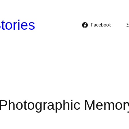
tories
Facebook
a Photographic Memor