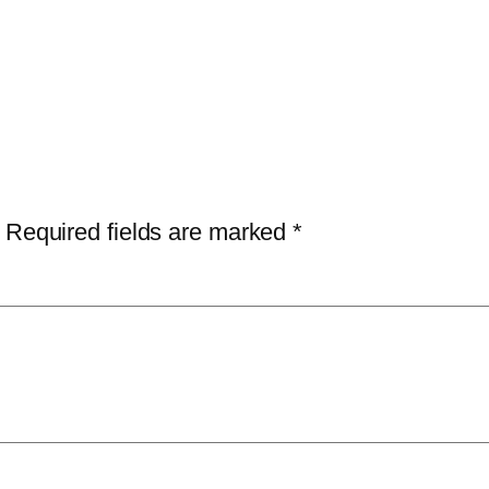
Required fields are marked
*