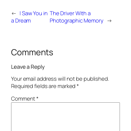
←
I Saw You in
The Driver With a
a Dream
Photographic Memory
→
Comments
Leave a Reply
Your email address will not be published.
Required fields are marked
*
Comment
*