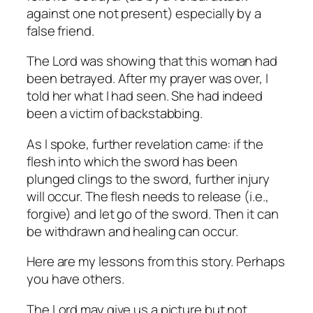
against one not present) especially by a
false friend.
The Lord was showing that this woman had
been betrayed. After my prayer was over, I
told her what I had seen. She had indeed
been a victim of backstabbing.
As I spoke, further revelation came: if the
flesh into which the sword has been
plunged clings to the sword, further injury
will occur. The flesh needs to release (i.e.,
forgive) and let go of the sword. Then it can
be withdrawn and healing can occur.
Here are my lessons from this story. Perhaps
you have others.
The Lord may give us a picture but not