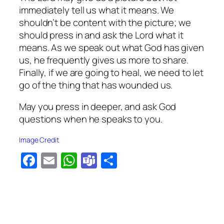
immediately tell us what it means. We
shouldn’t be content with the picture; we
should press in and ask the Lord what it
means. As we speak out what God has given
us, he frequently gives us more to share.
Finally, if we are going to heal, we need to let
go of the thing that has wounded us.
May you press in deeper, and ask God
questions when he speaks to you.
Image Credit
Facebook
Email
WhatsApp
Teams
Share