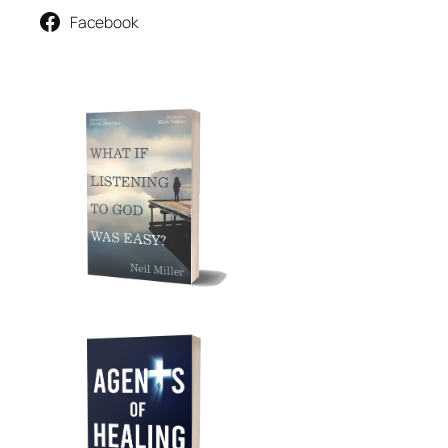
Facebook