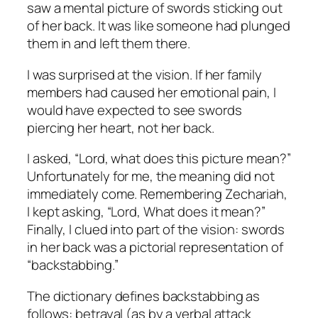
saw a mental picture of swords sticking out
of her back. It was like someone had plunged
them in and left them there.
I was surprised at the vision. If her family
members had caused her emotional pain, I
would have expected to see swords
piercing her heart, not her back.
I asked, “Lord, what does this picture mean?”
Unfortunately for me, the meaning did not
immediately come. Remembering Zechariah,
I kept asking, “Lord, What does it mean?”
Finally, I clued into part of the vision: swords
in her back was a pictorial representation of
“backstabbing.”
The dictionary defines backstabbing as
follows: betrayal (as by a verbal attack