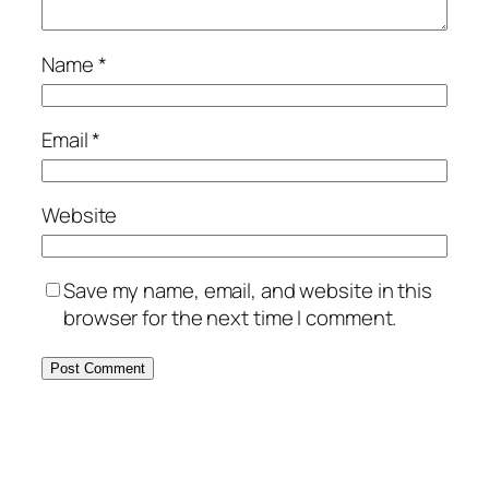
Name
*
Email
*
Website
Save my name, email, and website in this
browser for the next time I comment.