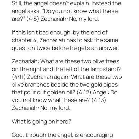
Still, the angel doesn’t explain. Instead the
angel asks, “Do you not know what these
are?” (4:5) Zechariah: No, my lord.
If this isn’t bad enough, by the end of
chapter 4, Zechariah has to ask the same
question twice before he gets an answer.
Zechariah: What are these two olive trees
on the right and the left of the lampstand?
(4:11) Zechariah again: What are these two
olive branches beside the two gold pipes
that pour out golden oil? (4:12) Angel: Do
you not know what these are? (4:13)
Zechariah: No, my lord.
What is going on here?
God, through the angel, is encouraging