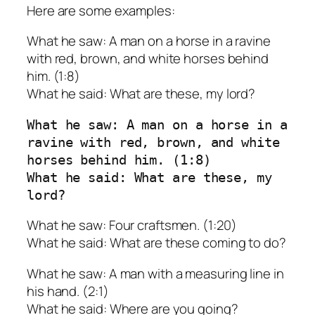
Here are some examples:
What he saw: A man on a horse in a ravine
with red, brown, and white horses behind
him. (1:8)
What he said: What are these, my lord?
What he saw: A man on a horse in a 
ravine with red, brown, and white 
horses behind him. (1:8)
What he said: What are these, my 
lord?
What he saw: Four craftsmen. (1:20)
What he said: What are these coming to do?
What he saw: A man with a measuring line in
his hand. (2:1)
What he said: Where are you going?