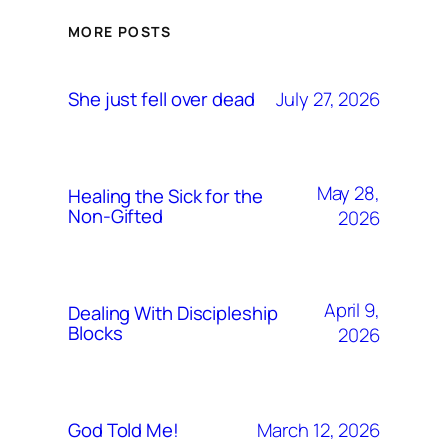
MORE POSTS
July 27, 2026
She just fell over dead
May 28,
Healing the Sick for the
Non-Gifted
2026
April 9,
Dealing With Discipleship
Blocks
2026
March 12, 2026
God Told Me!