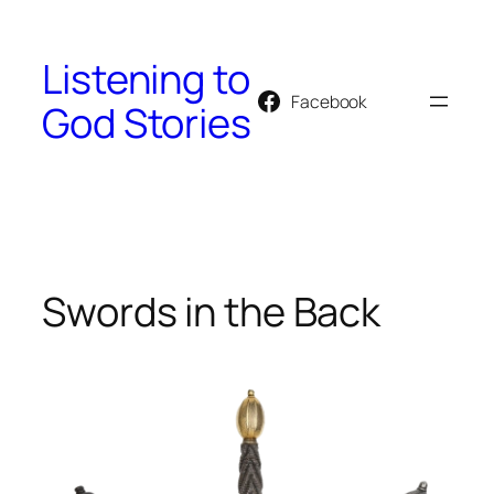
Skip
to
Listening to
content
Facebook
God Stories
Swords in the Back