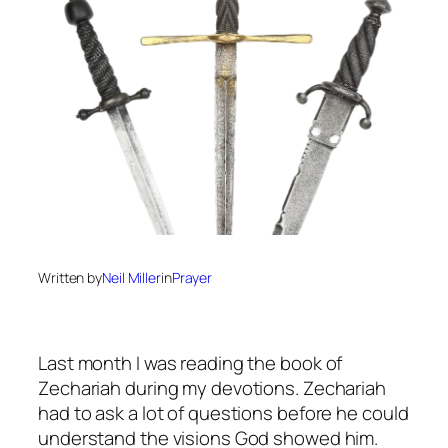
Written by
Neil Miller
in
Prayer
Last month I was reading the book of
Zechariah during my devotions. Zechariah
had to ask a lot of questions before he could
understand the visions God showed him.