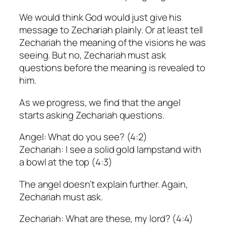
We would think God would just give his
message to Zechariah plainly. Or at least tell
Zechariah the meaning of the visions he was
seeing. But no, Zechariah must ask
questions before the meaning is revealed to
him.
As we progress, we find that the angel
starts asking Zechariah questions.
Angel: What do you see? (4:2)
Zechariah: I see a solid gold lampstand with
a bowl at the top (4:3)
The angel doesn’t explain further. Again,
Zechariah must ask.
Zechariah: What are these, my lord? (4:4)