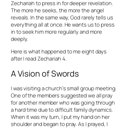
Zechariah to press in for deeper revelation.
The more he seeks, the more the angel
reveals. In the same way, God rarely tells us
everything all at once. He wants us to press
in to seek him more regularly and more
deeply.
Here is what happened to me eight days
after I read Zechariah 4.
A Vision of Swords
I was visiting a church’s small group meeting.
One of the members suggested we all pray
for another member who was going through
a hard time due to difficult family dynamics.
When it was my turn, I put my hand on her
shoulder and began to pray. As I prayed, I