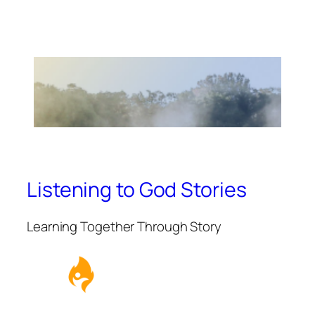
Listening to God Stories
Learning Together Through Story