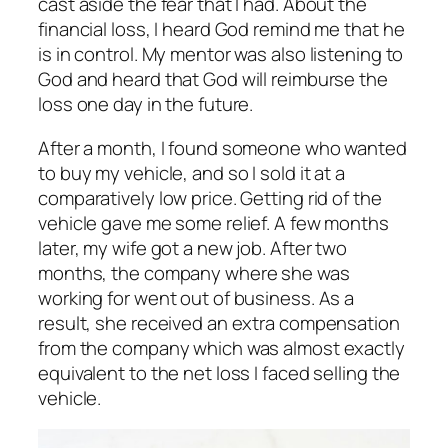
cast aside the fear that I had. About the
financial loss, I heard God remind me that he
is in control. My mentor was also listening to
God and heard that God will reimburse the
loss one day in the future.
After a month, I found someone who wanted
to buy my vehicle, and so I sold it at a
comparatively low price. Getting rid of the
vehicle gave me some relief. A few months
later, my wife got a new job. After two
months, the company where she was
working for went out of business. As a
result, she received an extra compensation
from the company which was almost exactly
equivalent to the net loss I faced selling the
vehicle.