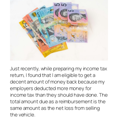
Just recently, while preparing my income tax
return, I found that I am eligible to get a
decent amount of money back because my
employers deducted more money for
income tax than they should have done. The
total amount due as a reimbursement is the
same amount as the net loss from selling
the vehicle.