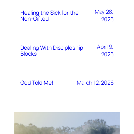
May 28,
Healing the Sick for the
Non-Gifted
2026
April 9,
Dealing With Discipleship
Blocks
2026
March 12, 2026
God Told Me!