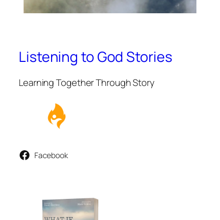
Listening to God Stories
Learning Together Through Story
Facebook