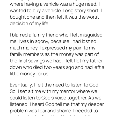
where having a vehicle was a huge need, I
wanted to buy a vehicle. Long story short, I
bought one and then felt it was the worst
decision of my life.
I blamed a family friend who I felt misguided
me. I was in agony, because I had lost so
much money. I expressed my pain to my
family members as the money was part of
the final savings we had. I felt I let my father
down who died two years ago and had left a
little money for us.
Eventually, I felt the need to listen to God.
So, I set a time with my mentor where we
could listen to God’s voice together. As we
listened, I heard God tell me that my deeper
problem was fear and shame. I needed to