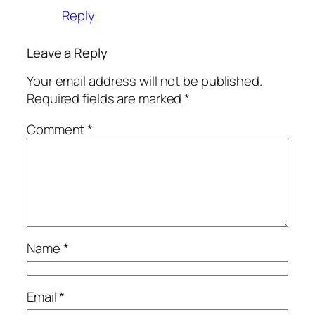
Reply
Leave a Reply
Your email address will not be published.
Required fields are marked
*
Comment
*
Name
*
Email
*