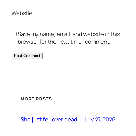
Website
Save my name, email, and website in this
browser for the next time I comment.
MORE POSTS
July 27, 2026
She just fell over dead