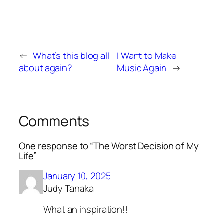
←
What’s this blog all
I Want to Make
about again?
Music Again
→
Comments
One response to “The Worst Decision of My
Life”
January 10, 2025
Judy Tanaka
What an inspiration!!