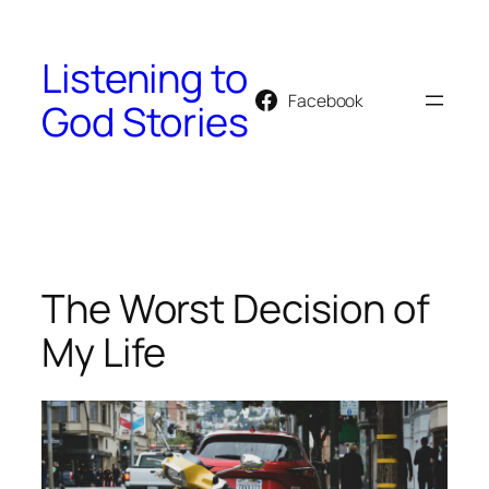
Skip
to
Listening to
content
Facebook
God Stories
The Worst Decision of
My Life