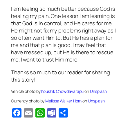
I am feeling so much better because God is
healing my pain. One lesson I am learning is
that God is in control, and He cares for me.
He might not fix my problems right away as I
so often want Him to. But He has a plan for
me and that plan is good. I may feel that I
have messed up, but He is there to rescue
me. I want to trust Him more.
Thanks so much to our reader for sharing
this story!
Vehicle photo by
Koushik Chowdavarapu
on
Unsplash
Currency photo by
Melissa Walker Horn
on
Unsplash
Facebook
Email
WhatsApp
Teams
Share