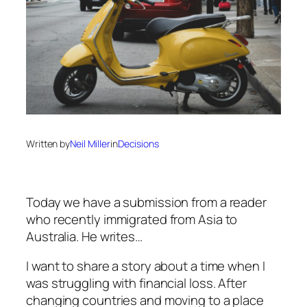
Written by
Neil Miller
in
Decisions
Today we have a submission from a reader
who recently immigrated from Asia to
Australia. He writes…
I want to share a story about a time when I
was struggling with financial loss. After
changing countries and moving to a place