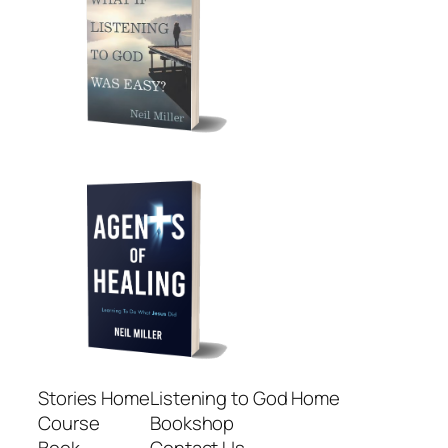
Stories Home
Listening to God Home
Course
Bookshop
Book
Contact Us