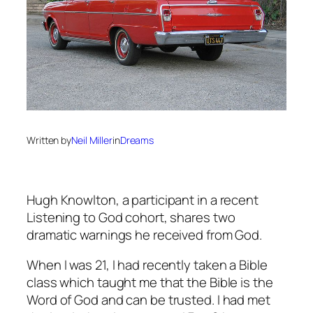
Written by
Neil Miller
in
Dreams
Hugh Knowlton, a participant in a recent
Listening to God cohort, shares two
dramatic warnings he received from God.
When I was 21, I had recently taken a Bible
class which taught me that the Bible is the
Word of God and can be trusted. I had met