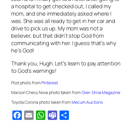
a hospital to get checked out, I called my
mom, and she immediately asked where I
was. She was all ready to get in her car and
drive to pick us up. My mom was not a
believer, but that didn’t stop God from
communicating with her. I guess that’s why
he’s God!
Thank you, Hugh. Let’s learn to pay attention
to God’s warnings!
Post photo from
Pinterest
Maroon Chevy Nova photo taken from
Over-Drive Magazine
Toyota Corona photo taken from
Mecum Auctions
Facebook
Email
WhatsApp
Teams
Share