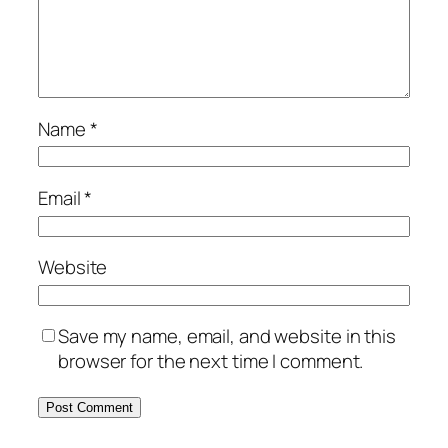
Name
*
Email
*
Website
Save my name, email, and website in this
browser for the next time I comment.