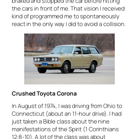
braked and stopped the car before hitting
the cars in front of me. That vision I received
kind of programmed me to spontaneously
react in the only way I did to avoid a collision.
Crushed Toyota Corona
In August of 1974, I was driving from Ohio to
Connecticut (about an 11-hour drive). I had
just taken a Bible class about the nine
manifestations of the Spirit (1 Corinthians
12:8-10). A lot of the class was about