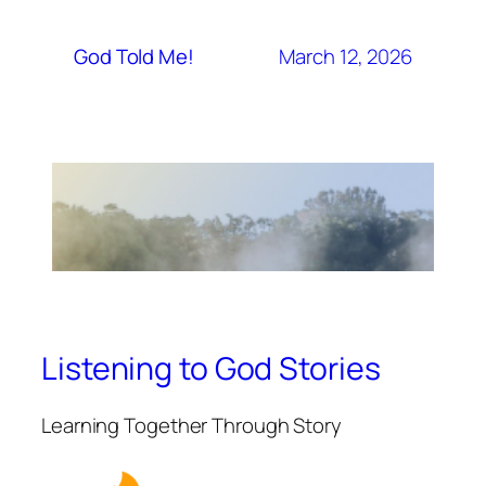
March 12, 2026
God Told Me!
Listening to God Stories
Learning Together Through Story