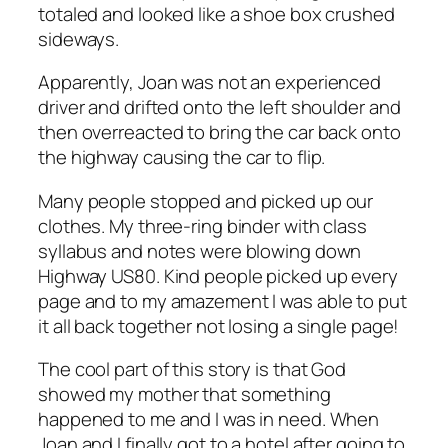
totaled and looked like a shoe box crushed
sideways.
Apparently, Joan was not an experienced
driver and drifted onto the left shoulder and
then overreacted to bring the car back onto
the highway causing the car to flip.
Many people stopped and picked up our
clothes. My three-ring binder with class
syllabus and notes were blowing down
Highway US80. Kind people picked up every
page and to my amazement I was able to put
it all back together not losing a single page!
The cool part of this story is that God
showed my mother that something
happened to me and I was in need. When
Joan and I finally got to a hotel after going to