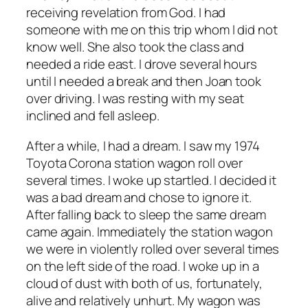
receiving revelation from God. I had
someone with me on this trip whom I did not
know well. She also took the class and
needed a ride east. I drove several hours
until I needed a break and then Joan took
over driving. I was resting with my seat
inclined and fell asleep.
After a while, I had a dream. I saw my 1974
Toyota Corona station wagon roll over
several times. I woke up startled. I decided it
was a bad dream and chose to ignore it.
After falling back to sleep the same dream
came again. Immediately the station wagon
we were in violently rolled over several times
on the left side of the road. I woke up in a
cloud of dust with both of us, fortunately,
alive and relatively unhurt. My wagon was