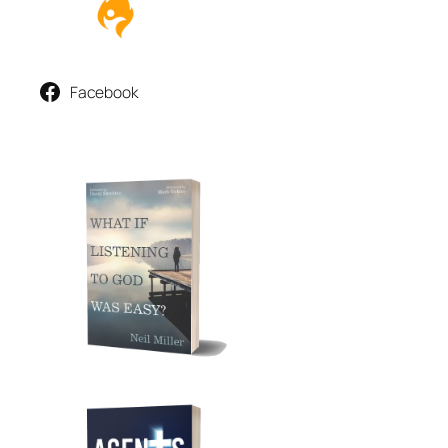
Facebook