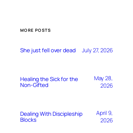
MORE POSTS
July 27, 2026
She just fell over dead
May 28,
Healing the Sick for the
Non-Gifted
2026
April 9,
Dealing With Discipleship
Blocks
2026