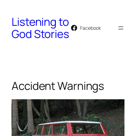
Skip
to
Listening to
content
Facebook
God Stories
Accident Warnings