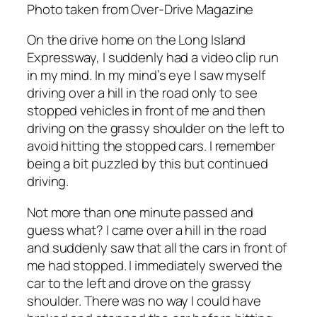
Photo taken from Over-Drive Magazine
On the drive home on the Long Island
Expressway, I suddenly had a video clip run
in my mind. In my mind’s eye I saw myself
driving over a hill in the road only to see
stopped vehicles in front of me and then
driving on the grassy shoulder on the left to
avoid hitting the stopped cars. I remember
being a bit puzzled by this but continued
driving.
Not more than one minute passed and
guess what? I came over a hill in the road
and suddenly saw that all the cars in front of
me had stopped. I immediately swerved the
car to the left and drove on the grassy
shoulder. There was no way I could have