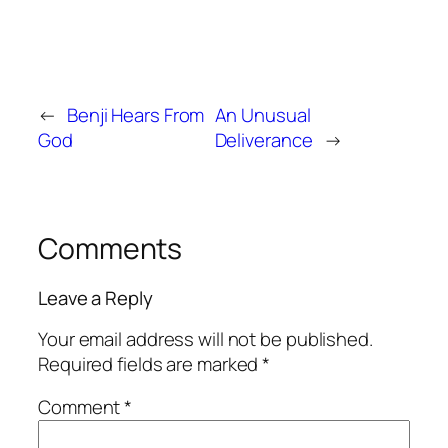
←
Benji Hears From
An Unusual
God
Deliverance
→
Comments
Leave a Reply
Your email address will not be published.
Required fields are marked
*
Comment
*