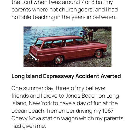
the Lord when I was around 7 or 8 but my
parents where not church goers, and I had
no Bible teaching in the years in between.
Long Island Expressway Accident Averted
One summer day, three of my believer
friends and I drove to Jones Beach on Long
Island, New York to have a day of fun at the
ocean beach. I remember driving my 1967
Chevy Nova station wagon which my parents
had given me.