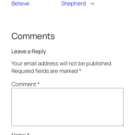
Believe
Shepherd
→
Comments
Leave a Reply
Your email address will not be published.
Required fields are marked
*
Comment
*