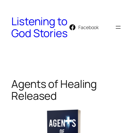
Skip
to
Listening to
content
Facebook
God Stories
Agents of Healing
Released