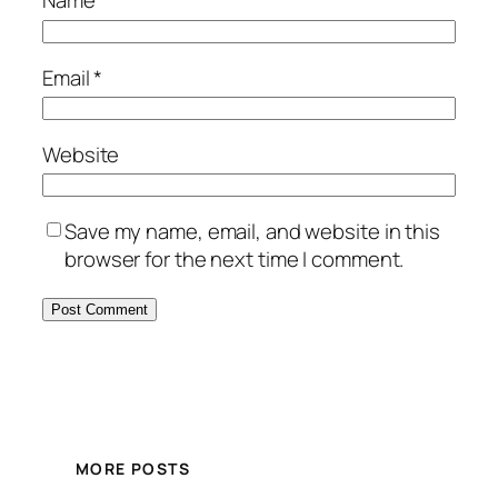
Name
*
Email
*
Website
Save my name, email, and website in this
browser for the next time I comment.
MORE POSTS