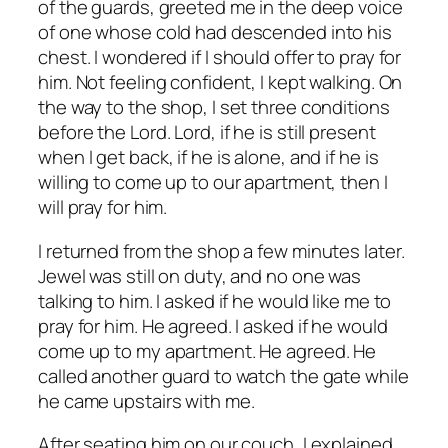
of the guards, greeted me in the deep voice
of one whose cold had descended into his
chest. I wondered if I should offer to pray for
him. Not feeling confident, I kept walking. On
the way to the shop, I set three conditions
before the Lord.
Lord, if he is still present
when I get back, if he is alone, and if he is
willing to come up to our apartment, then I
will pray for him.
I returned from the shop a few minutes later.
Jewel was still on duty, and no one was
talking to him. I asked if he would like me to
pray for him. He agreed. I asked if he would
come up to my apartment. He agreed. He
called another guard to watch the gate while
he came upstairs with me.
After seating him on our couch, I explained