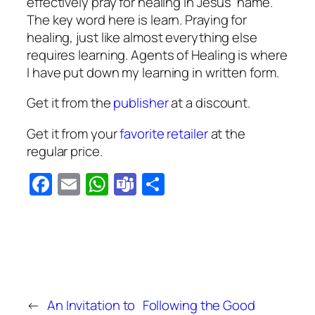
effectively pray for healing in Jesus’ name.
The key word here is learn. Praying for
healing, just like almost everything else
requires learning.
Agents of Healing
is where
I have put down my learning in written form.
Get it from the
publisher
at a discount.
Get it from your
favorite retailer
at the
regular price.
Facebook
Email
WhatsApp
Teams
Share
←
An Invitation to
Following the Good