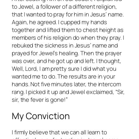
to Jewel, a follower of a different religion,
that I wanted to pray for him in Jesus’ name.
Again, he agreed. I cupped my hands
together and lifted them to chest height as
members of his religion do when they pray. I
rebuked the sickness in Jesus’ name and
prayed for Jewel’s healing. Then the prayer
was over, and he got up and left. I thought,
Well, Lord, I am pretty sure I did what you
wanted me to do. The results are in your
hands.
Not five minutes later, the intercom
rang. I picked it up and Jewel exclaimed, “Sir,
sir, the fever is gone!”
My Conviction
I firmly believe that we can all learn to