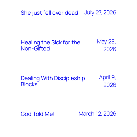
July 27, 2026
She just fell over dead
May 28,
Healing the Sick for the
Non-Gifted
2026
April 9,
Dealing With Discipleship
Blocks
2026
March 12, 2026
God Told Me!