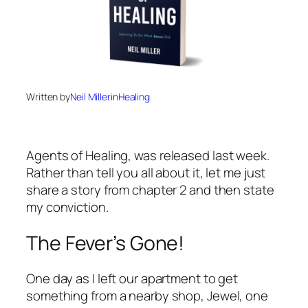
Written by
Neil Miller
in
Healing
Agents of Healing
, was released last week.
Rather than tell you all about it, let me just
share a story from chapter 2 and then state
my conviction.
The Fever’s Gone!
One day as I left our apartment to get
something from a nearby shop, Jewel, one