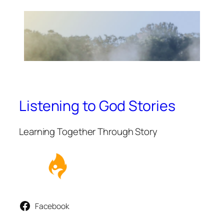
Listening to God Stories
Learning Together Through Story
Facebook