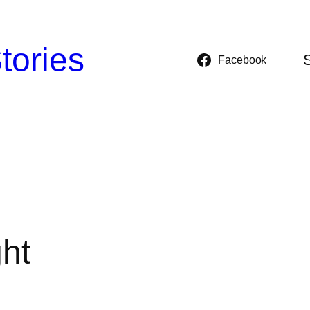
tories
Facebook
ght