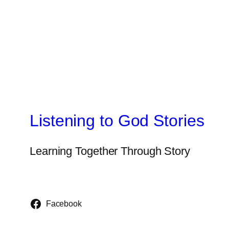
Listening to God Stories
Learning Together Through Story
Facebook