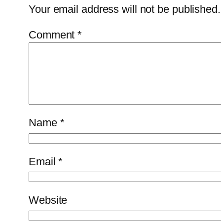
Your email address will not be published.
Comment
*
Name
*
Email
*
Website