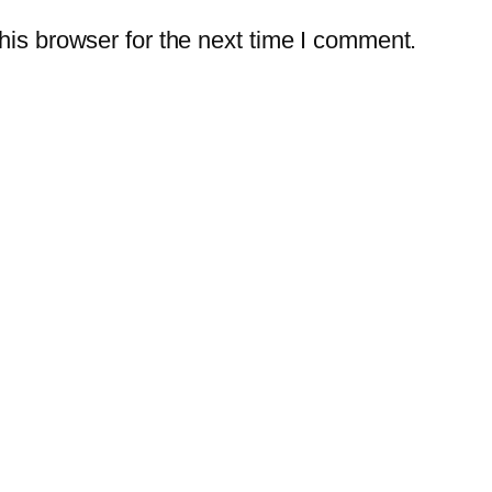
is browser for the next time I comment.