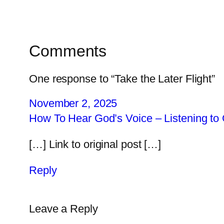
Comments
One response to “Take the Later Flight”
November 2, 2025
How To Hear God’s Voice – Listening to 
[…] Link to original post […]
Reply
Leave a Reply