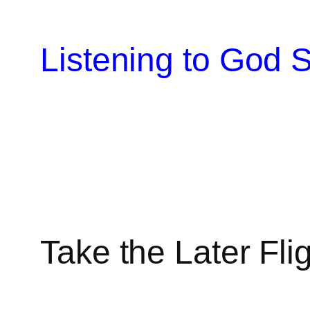
Skip
to
Listening to God S
content
Take the Later Fli