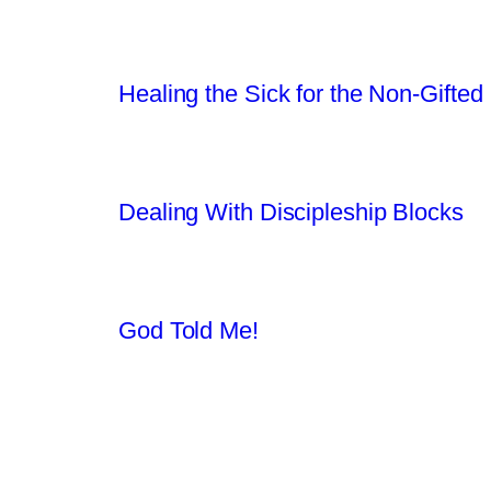
Healing the Sick for the Non-Gifted
Dealing With Discipleship Blocks
God Told Me!