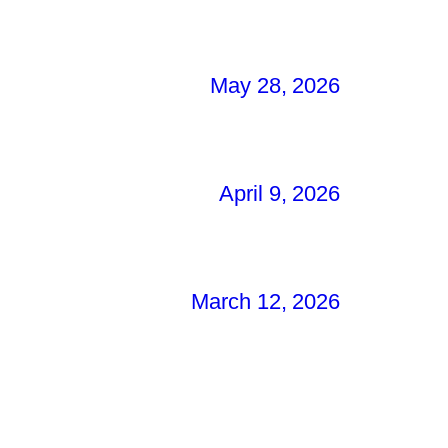
May 28, 2026
April 9, 2026
March 12, 2026