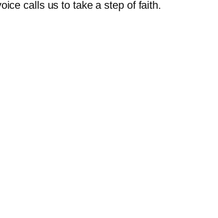
oice calls us to take a step of faith.