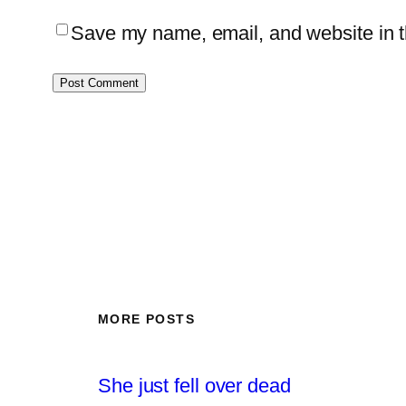
Save my name, email, and website in th
MORE POSTS
She just fell over dead