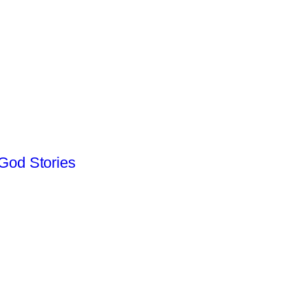
God Stories