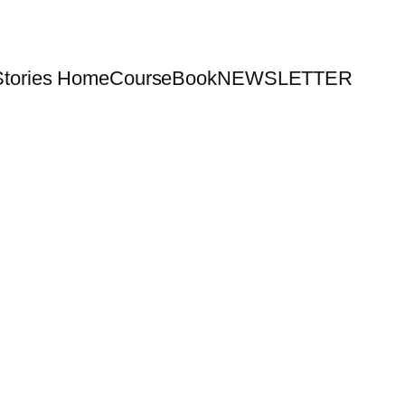
Stories Home
Course
Book
NEWSLETTER