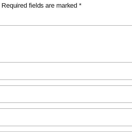
Required fields are marked
*