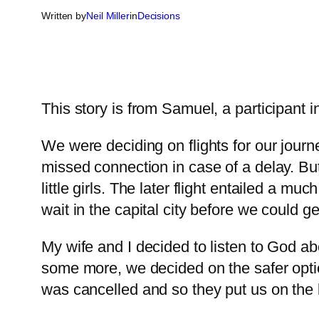
Written by
Neil Miller
in
Decisions
This story is from Samuel, a participant i
We were deciding on flights for our journe
missed connection in case of a delay. But
little girls. The later flight entailed a m
wait in the capital city before we could ge
My wife and I decided to listen to God abou
some more, we decided on the safer option,
was cancelled and so they put us on the l