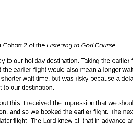
n Cohort 2 of the
Listening to God Course
.
y to our holiday destination. Taking the earlier
 the earlier flight would also mean a longer wai
uch shorter wait time, but was risky because a de
t to our destination.
t this. I received the impression that we should 
 and so we booked the earlier flight. The next d
ater flight. The Lord knew all that in advance an