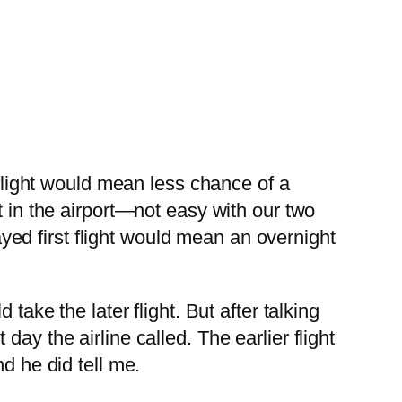
 flight would mean less chance of a
t in the airport—not easy with our two
layed first flight would mean an overnight
take the later flight. But after talking
ay the airline called. The earlier flight
d he did tell me.