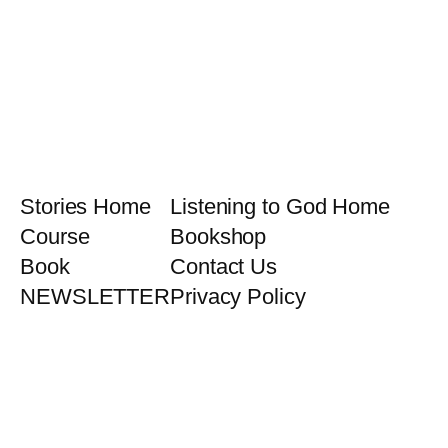
Stories Home
Listening to God Home
Course
Bookshop
Book
Contact Us
NEWSLETTER
Privacy Policy