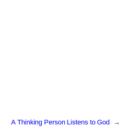
A Thinking Person Listens to God
→