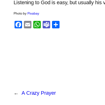
Listening to God is easy, but usually his v
Photo by
Pixabay
Facebook
Email
WhatsApp
Teams
Share
←
A Crazy Prayer