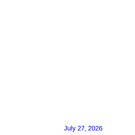
July 27, 2026